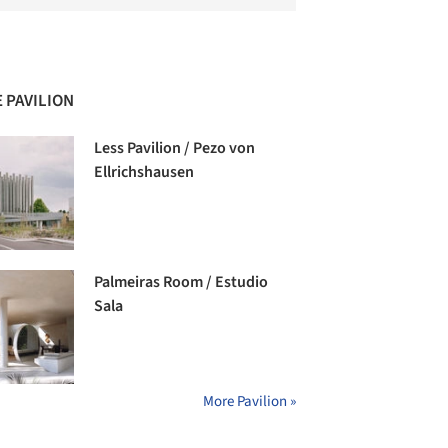
 PAVILION
Less Pavilion / Pezo von
Ellrichshausen
Palmeiras Room / Estudio
Sala
More Pavilion »