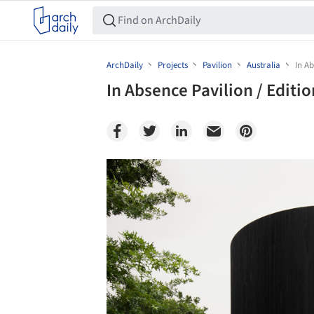
ArchDaily
Projects
Pavilion
Australia
In Ab
In Absence Pavilion / Editi
Save this picture!