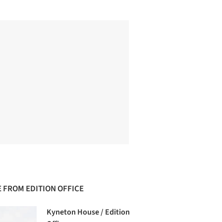
 FROM EDITION OFFICE
Kyneton House / Edition