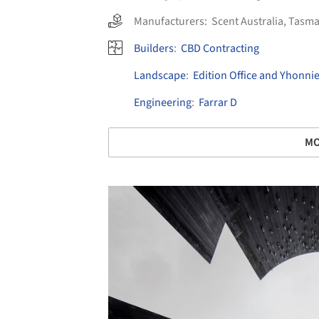
Manufacturers:
Scent Australia
,
Tasma
Builders
:
CBD Contracting
Landscape
:
Edition Office and Yhonni
Engineering
:
Farrar D
MO
Save this picture!