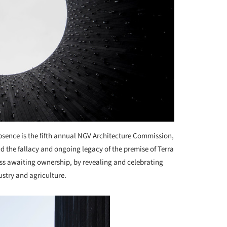
bsence is the fifth annual NGV Architecture Commission,
d the fallacy and ongoing legacy of the premise of Terra
ess awaiting ownership, by revealing and celebrating
ustry and agriculture.