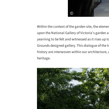
Within the context of the garden site, the elemen
upon the National Gallery of Victoria’s garden a
yearning to be felt and witnessed as it rises up 
Grounds designed gallery. This dialogue of the 
history are interwoven within our architecture, 
heritage.
Save this picture!