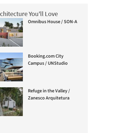
chitecture You'll Love
Omnibus House / SON-A
Booking.com City
Campus / UNStudio
Refuge in the Valley /
Zanesco Arquitetura