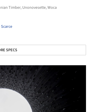
nian Timber
,
Unonovesette
,
Woca
e Scarce
RE SPECS