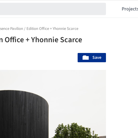
Project
sence Pavilion / Edition Office + Yhonnie Scarce
on Office + Yhonnie Scarce
Save