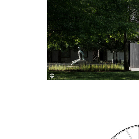
Save this picture!