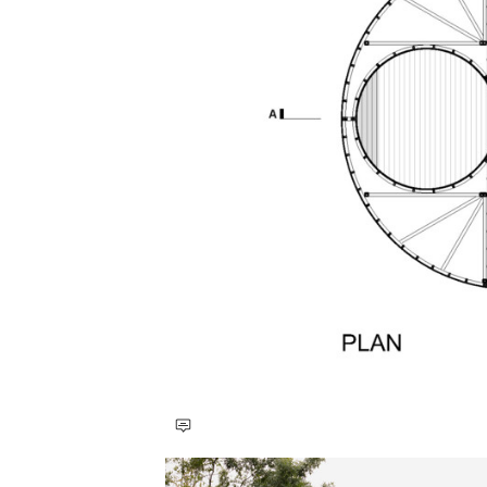
Save this picture!