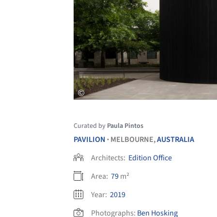
Curated by
Paula Pintos
PAVILION
MELBOURNE,
AUSTRALIA
•
Architects:
Edition Office
Area:
79
m²
Year:
2019
Photographs:
Ben Hosking