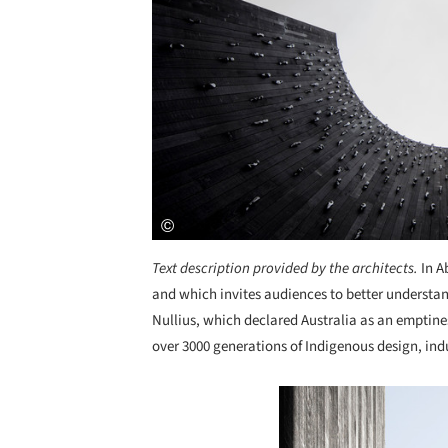
Text description provided by the architects.
In A
and which invites audiences to better understan
Nullius, which declared Australia as an emptin
over 3000 generations of Indigenous design, ind
Save this picture!