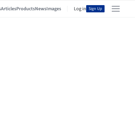
s
Articles
Products
News
Images
Log in
Sign Up