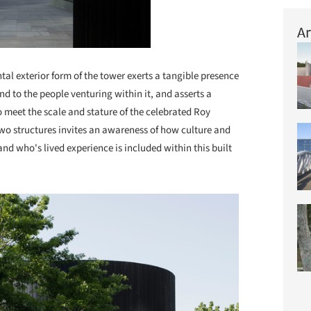
Ar
tal exterior form of the tower exerts a tangible presence
nd to the people venturing within it, and asserts a
to meet the scale and stature of the celebrated Roy
two structures invites an awareness of how culture and
and who's lived experience is included within this built