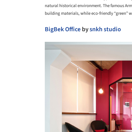
natural historical environment. The famous Arm
building materials, while eco-friendly “green” w
BigBek Office
by
snkh studio
Save this picture!