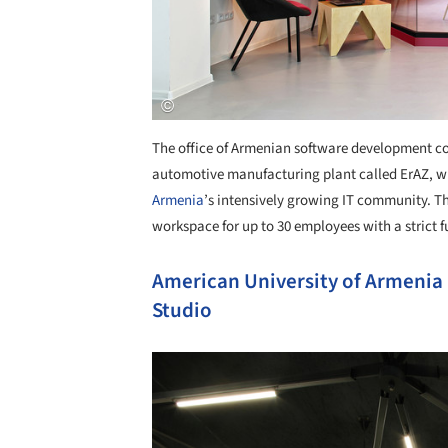
The office of Armenian software development c
automotive manufacturing plant called ErAZ, wh
Armenia
’s intensively growing IT community. Th
workspace for up to 30 employees with a strict f
American University of Armenia
Studio
Save this picture!