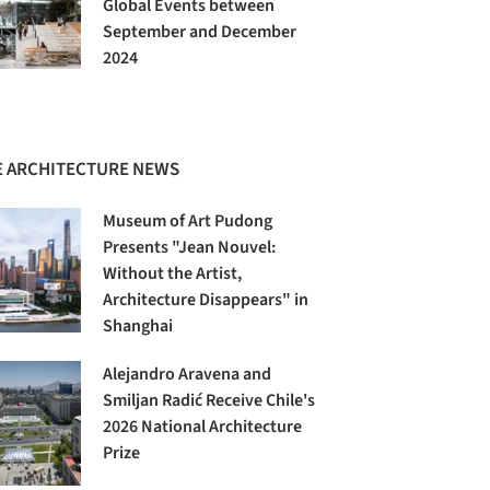
Global Events between
September and December
2024
 ARCHITECTURE NEWS
Museum of Art Pudong
Presents "Jean Nouvel:
Without the Artist,
Architecture Disappears" in
Shanghai
Alejandro Aravena and
Smiljan Radić Receive Chile's
2026 National Architecture
Prize