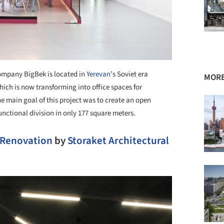
ompany BigBek is located in
Yerevan
’s Soviet era
MORE
ich is now transforming into office spaces for
e main goal of this project was to create an open
unctional division in only 177 square meters.
 Renovation
by
Storaket Architectural