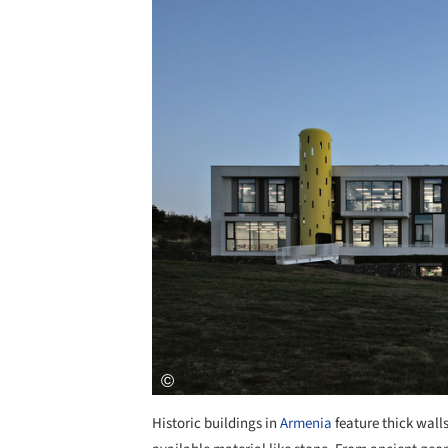
Historic buildings in
Armenia
feature thick walls