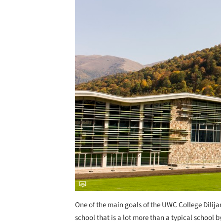
One of the main goals of the UWC College Dilija
school that is a lot more than a typical school 