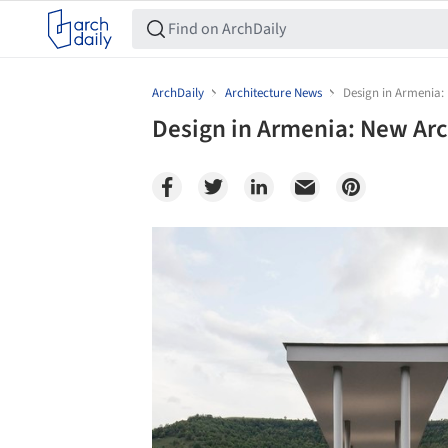
ArchDaily
Architecture News
Design in Armenia: 
Design in Armenia: New Arc
Save this picture!