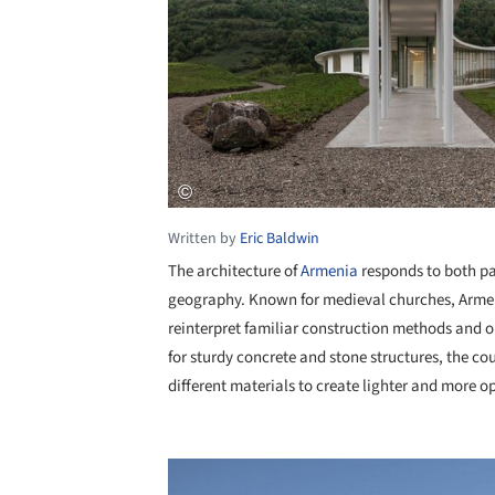
Written by
Eric Baldwin
The architecture of
Armenia
responds to both pa
geography. Known for medieval churches, Arme
reinterpret familiar construction methods and 
for sturdy concrete and stone structures, the c
different materials to create lighter and more o
Save this picture!