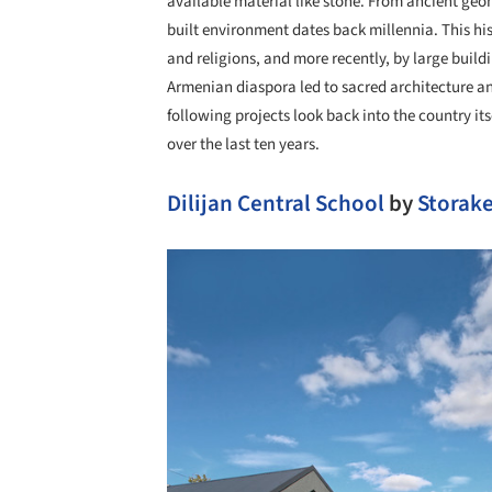
available material like stone. From ancient geo
built environment dates back millennia. This hi
and religions, and more recently, by large build
Armenian diaspora led to sacred architecture a
following projects look back into the country it
over the last ten years.
Dilijan Central School
by
Storake
Save this picture!