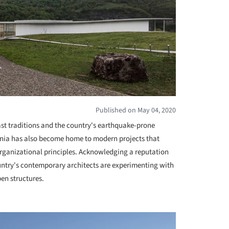
Published on May 04, 2020
st traditions and the country's earthquake-prone
nia has also become home to modern projects that
organizational principles. Acknowledging a reputation
ountry's contemporary architects are experimenting with
pen structures.
+ 4