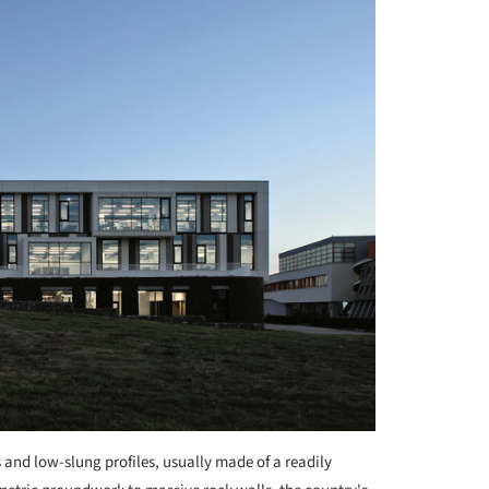
 and low-slung profiles, usually made of a readily