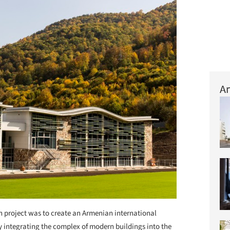
Ar
n project was to create an Armenian international
by integrating the complex of modern buildings into the