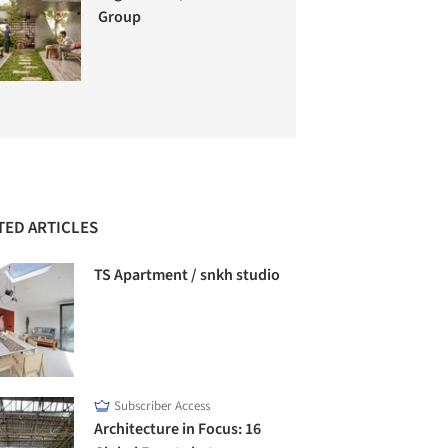
Group
TED ARTICLES
TS Apartment / snkh studio
Subscriber Access
Architecture in Focus: 16