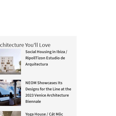
chitecture You'll Love
Social Housing in Ibiza /
RipollTizon Estudio de
Arquitectura
NEOM Showcases Its
Designs for the Line at the
2023 Venice Architecture
Biennale
Yoga House / Cát Môc