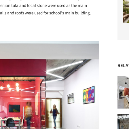
enian tufa and local stone were used as the main
alls and roofs were used for school’s main building.
RELA