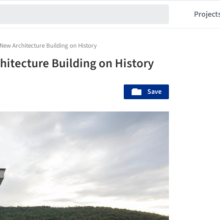
Project
New Architecture Building on History
hitecture Building on History
Save