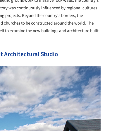
metric groundwork to massive rock walls, the country's
story was continuously influenced by regional cultures
ing projects. Beyond the country's borders, the
nd churches to be constructed around the world. The
self to examine the new buildings and architecture built
t Architectural Studio