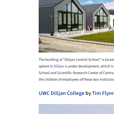
The building of “Dilijan Central School” is locate
sphere in
Dilijan
is under development, which is
School and Scientific Research Center of Central
the children of employees of these two institut
UWC Dilijan College
by
Tim Flynn
Save this picture!