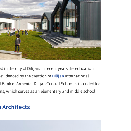
d in the city of Dilijan. In recent years the education
 evidenced by the creation of
Dilijan
International
 Bank of Armenia. Dilijan Central School is intended for
ions, which serves as an elementary and middle school.
 Architects