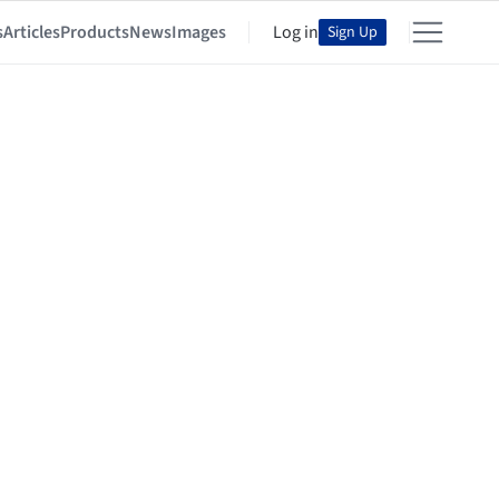
s
Articles
Products
News
Images
Log in
Sign Up