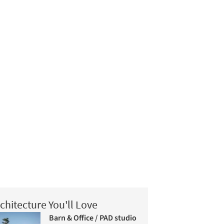
chitecture You'll Love
Barn & Office / PAD studio