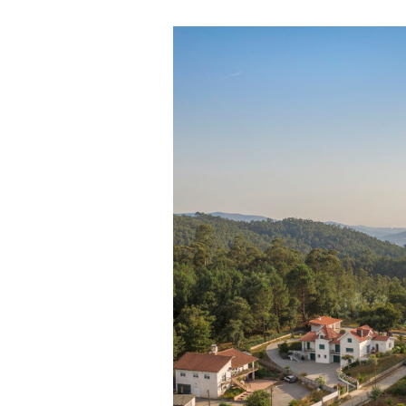
Save this picture!