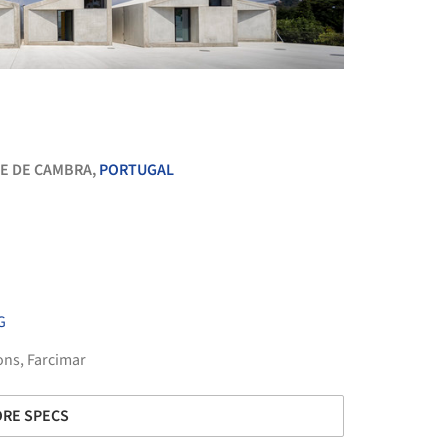
+ 46
E DE CAMBRA,
PORTUGAL
G
ons
,
Farcimar
RE SPECS