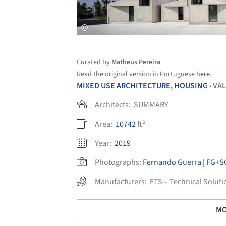
Curated by
Matheus Pereira
Read the original version in Portuguese
here
.
MIXED USE ARCHITECTURE
,
HOUSING
VAL
•
Architects:
SUMMARY
Area:
10742
ft²
Year:
2019
Photographs:
Fernando Guerra | FG+S
Manufacturers:
FTS – Technical Soluti
MO