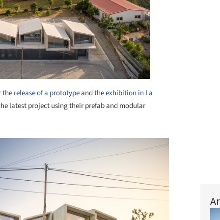
r the
release of a prototype
and the
exhibition in La
he latest project using their prefab and modular
Ar