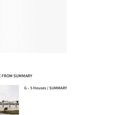
 FROM SUMMARY
G – 5 Houses / SUMMARY