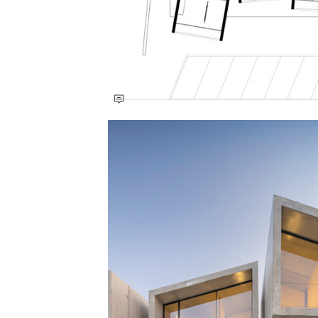
Save this picture!