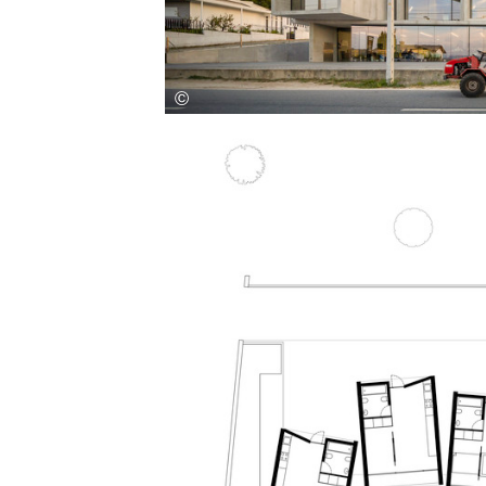
Save this picture!