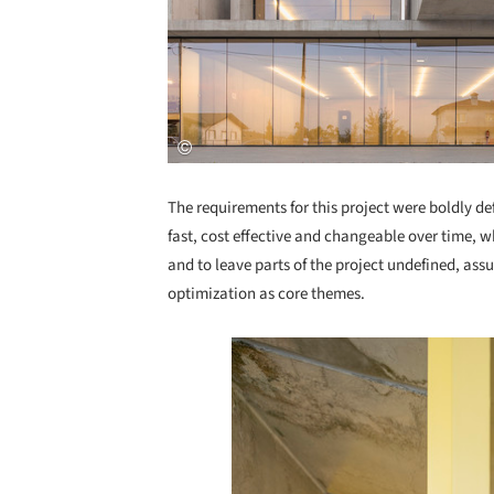
The requirements for this project were boldly d
fast, cost effective and changeable over time, 
and to leave parts of the project undefined, ass
optimization as core themes.
Save this picture!