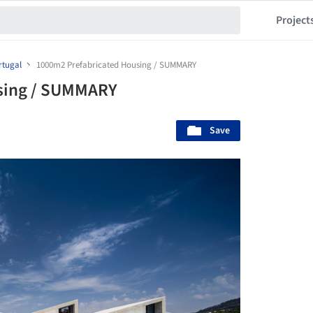
Project
rtugal
1000m2 Prefabricated Housing / SUMMARY
sing / SUMMARY
Save