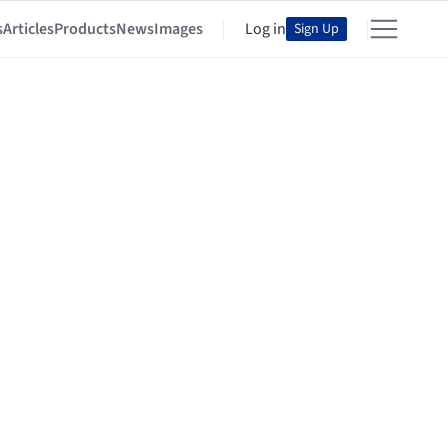
s
Articles
Products
News
Images
Log in
Sign Up