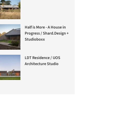
Half is More - A House in
Progress / Shard.Design +
Studioboxx
LDT Residence / UOS
Architecture Studio