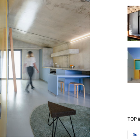
TOP 
Sus