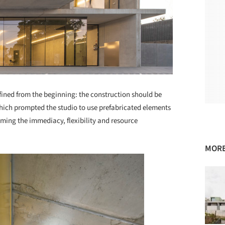
efined from the beginning: the construction should be
which prompted the studio to use prefabricated elements
uming the immediacy, flexibility and resource
MORE