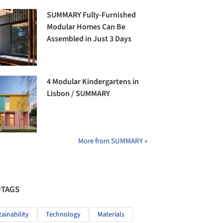
SUMMARY Fully-Furnished
Modular Homes Can Be
Assembled in Just 3 Days
4 Modular Kindergartens in
Lisbon / SUMMARY
More from SUMMARY »
#TAGS
tainability
Technology
Materials