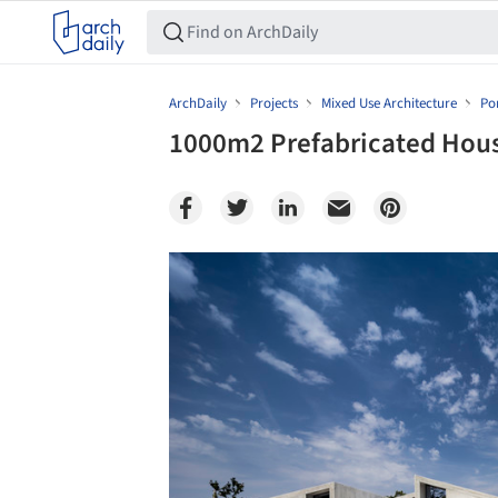
ArchDaily
Projects
Mixed Use Architecture
Po
1000m2 Prefabricated Hou
Save this picture!