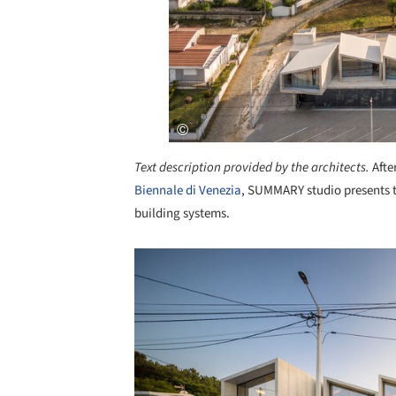
Text description provided by the architects.
Afte
Biennale di Venezia
, SUMMARY studio presents t
building systems.
Save this picture!