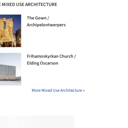
 MIXED USE ARCHITECTURE
The Gown /
Archipelontwerpers
Frihamnskyrkan Church /
Elding Oscarson
More Mixed Use Architecture »