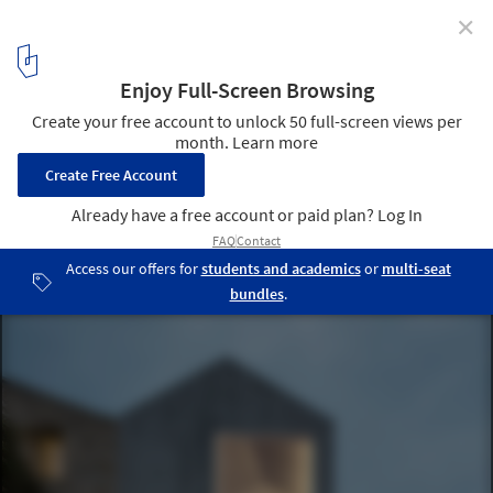
✕
Rehabilitation of a Single-Family Home in Miraflores /
fuertespenedo arquitectos
© Héctor Santos-Díez
1
/ 37