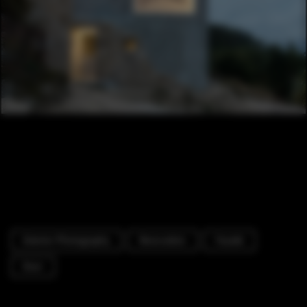
Exterior Photography
Renovation
Facade
Door