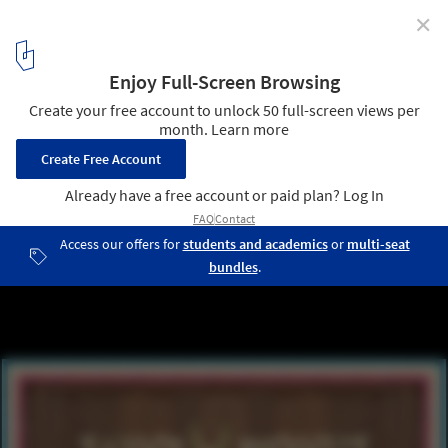
✕
CLOG x Cannabis: The Future of Head Shops in the US
Oshkosh, WI. Image Courtesy of Marshall Ford
9
/ 33