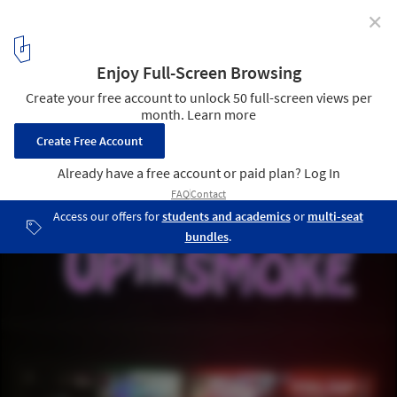
✕
CLOG x Cannabis: The Future of Head Shops in the US
Courtesy of Marshall Ford
5
/ 33