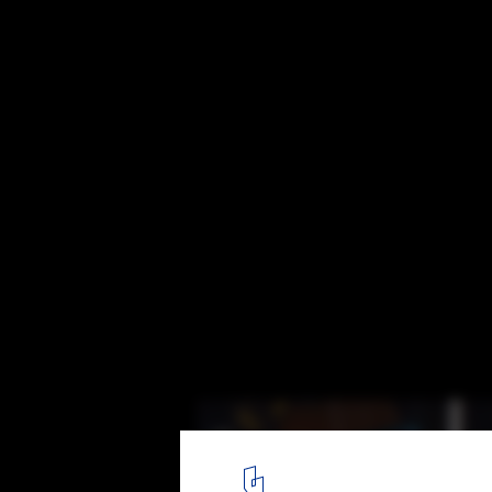
CLOG x Cannabis: The Future of Head Shop
St. Louis, MO. Image Courtesy of Marshall Ford
2
/ 33