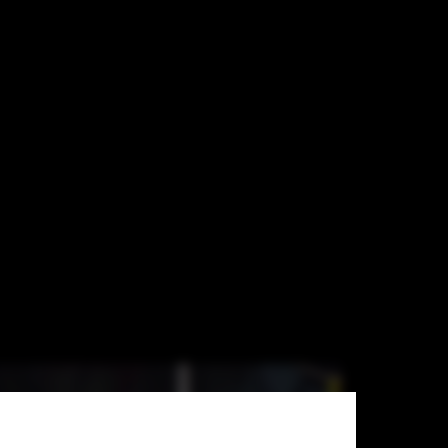
s in the US