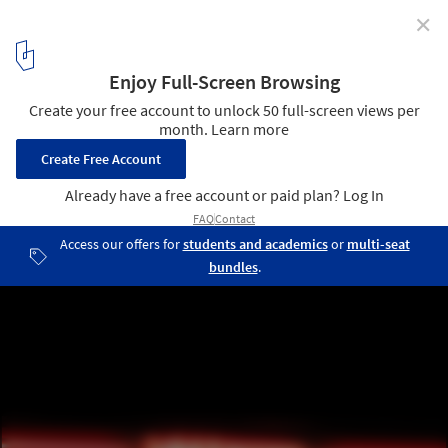
✕
CLOG x Cannabis: The Future of Head Shops in the US
Springfield, MO. Image Courtesy of Marshall Ford
33
/ 33