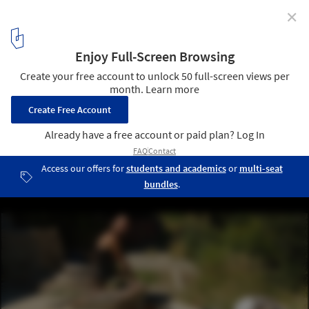
✕
Using Adobe in Architecture: Techniques and
Application
© Marco Aresta
10
/ 11