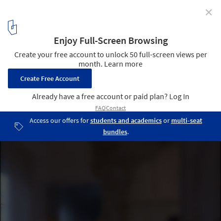
✕
Fairy Tales Competition Announces 2020 Winners
2nd prize winner: SYMBIOSIS. Image Courtesy of Aleksandr
Čebotariov and Laura Kuršvietytė
3
/ 19