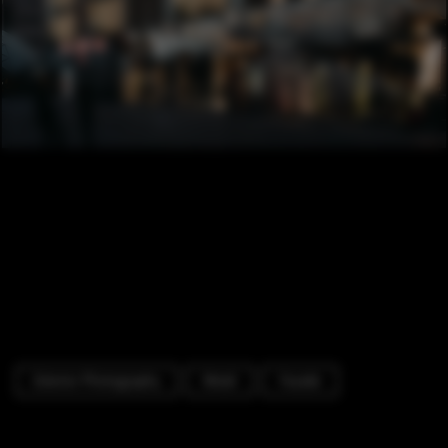
Exterior Photography
Retail
Facade