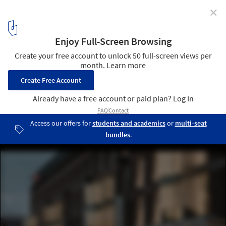
✕
18 Septemberplein Renovation / UN Studio
© Eva Bloem
8
/ 14