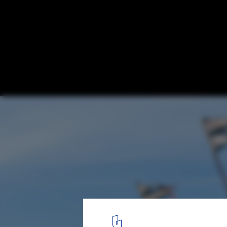
Point Wells Cricket Club / Pac Studio
© David St George
5
/ 13