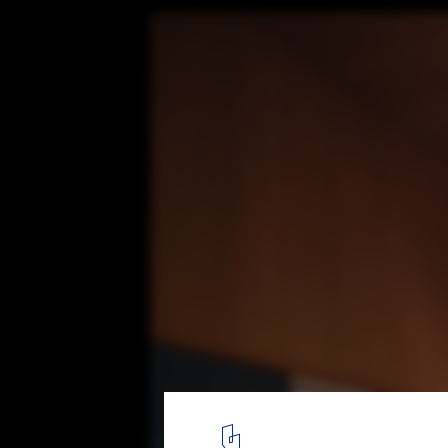
Point Wells Cricket Club / Pac Studio
© David St George
4
/ 13