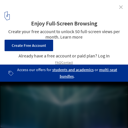
✕
When Machines Design: Artificial Intelligence and the
Future of Aesthetics
Courtesy of Refik Anadol
2
/ 8