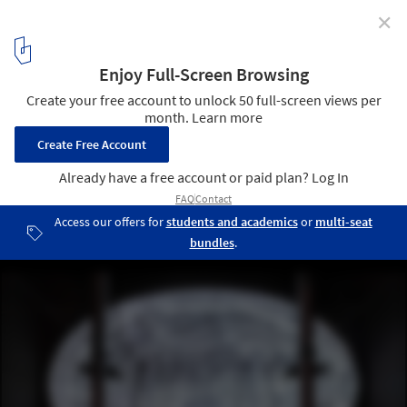
✕
When Machines Design: Artificial Intelligence and the
Future of Aesthetics
Courtesy of Es Devlin
1
/ 8