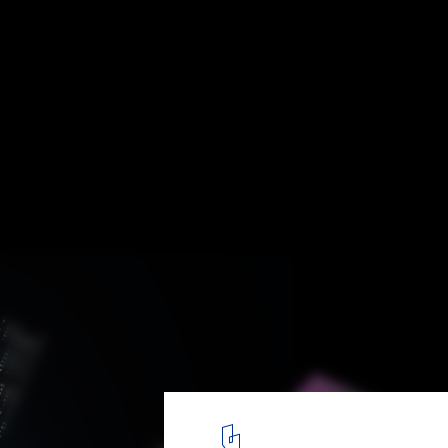
When Machines Design: Artificial Intellige
Future of Aesthetics
Courtesy of Refik Anadol
3
/ 8