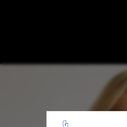
Harvard GSD Announces 2020 Wheelwright
Finalists
Courtesy of Bryony Roberts Studio
9
/ 11