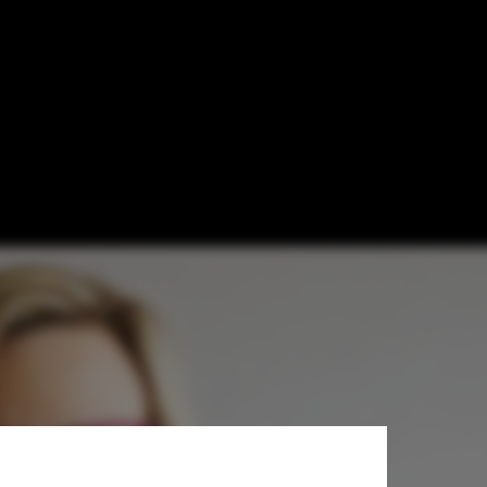
 Prize