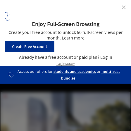
✕
GWP Creates Fengsheng 101 Tower, a New Landmark
in Guangzhou's Skyline
© GWP Architects
14
/ 24