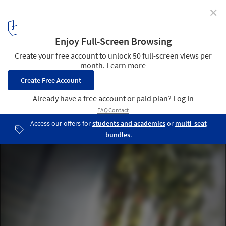
✕
FAAB Architektura Imagines Vertical Oasis Building in
Saudi Arabia
Courtesy of FAAB Architektura
4
/ 17