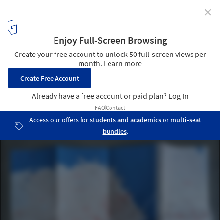
✕
Modernist San Francisco Map: Guide to Modernist
Architecture in Bay Area
3
/ 3