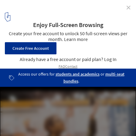
✕
Hospitality Design Fair: The Premier Event for
Hospitality Interior Design
Discover the latest trends
5
/ 7