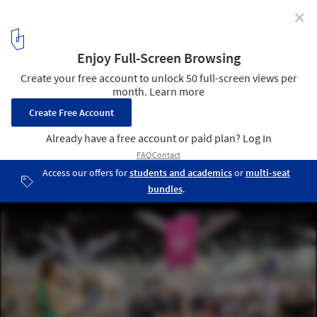
✕
Hospitality Design Fair: The Premier Event for
Hospitality Interior Design
Free education at HDF DesignTalks
3
/ 7