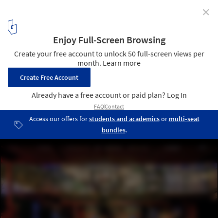
✕
Hospitality Design Fair: The Premier Event for
Hospitality Interior Design
AMAZING SPACES, start life here
1
/ 7