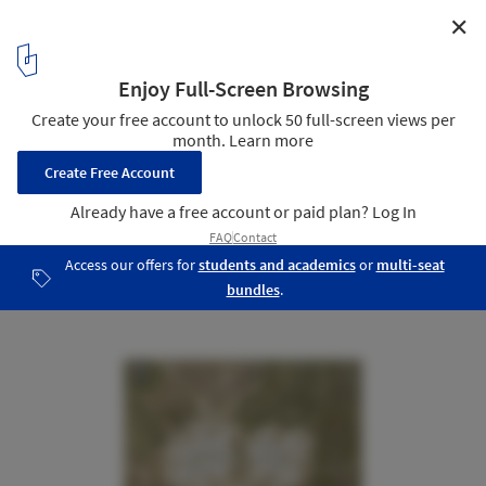
✕
Henning Larsen to Design Copenhagen’s First All
Timber Neighborhood
Courtesy of Henning Larsen
12
/ 15