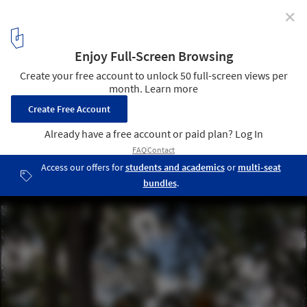
✕
Hidden in Plain Sight Pavilion / Nelsen Partners
© Daniela Valle | Nelsen Partners
23
/ 27