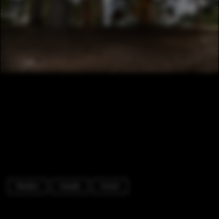
Pavilion
Facade
Forest