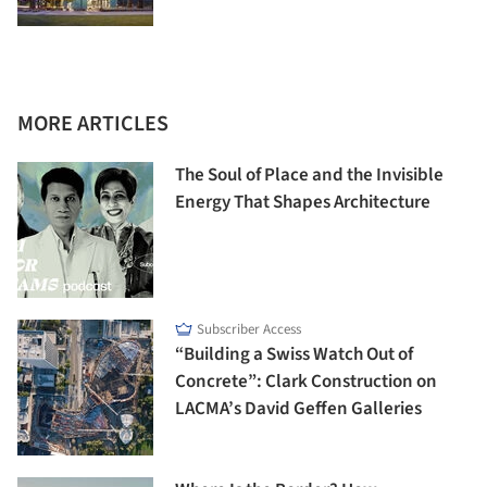
MORE ARTICLES
The Soul of Place and the Invisible
Energy That Shapes Architecture
Subscriber Access
“Building a Swiss Watch Out of
Concrete”: Clark Construction on
LACMA’s David Geffen Galleries