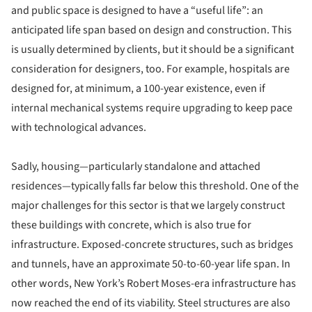
and public space is designed to have a “useful life”: an
anticipated life span based on design and construction. This
is usually determined by clients, but it should be a significant
consideration for designers, too. For example, hospitals are
designed for, at minimum, a 100-year existence, even if
internal mechanical systems require upgrading to keep pace
with technological advances.
Sadly, housing—particularly standalone and attached
residences—typically falls far below this threshold. One of the
major challenges for this sector is that we largely construct
these buildings with concrete, which is also true for
infrastructure. Exposed-concrete structures, such as bridges
and tunnels, have an approximate 50-to-60-year life span. In
other words, New York’s Robert Moses-era infrastructure has
now reached the end of its viability. Steel structures are also