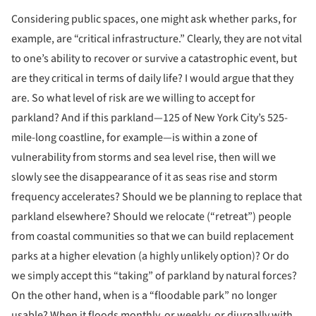
Considering public spaces, one might ask whether parks, for
example, are “critical infrastructure.” Clearly, they are not vital
to one’s ability to recover or survive a catastrophic event, but
are they critical in terms of daily life? I would argue that they
are. So what level of risk are we willing to accept for
parkland? And if this parkland—125 of New York City’s 525-
mile-long coastline, for example—is within a zone of
vulnerability from storms and sea level rise, then will we
slowly see the disappearance of it as seas rise and storm
frequency accelerates? Should we be planning to replace that
parkland elsewhere? Should we relocate (“retreat”) people
from coastal communities so that we can build replacement
parks at a higher elevation (a highly unlikely option)? Or do
we simply accept this “taking” of parkland by natural forces?
On the other hand, when is a “floodable park” no longer
usable? When it floods monthly, or weekly, or diurnally with