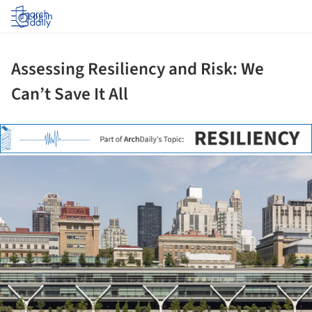
Log in
Assessing Resiliency and Risk: We
Can’t Save It All
ture!