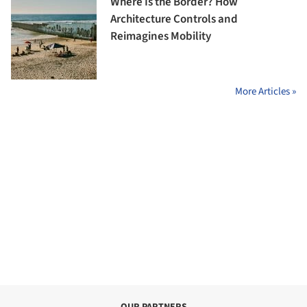
Where Is the Border? How
Architecture Controls and
Reimagines Mobility
More Articles »