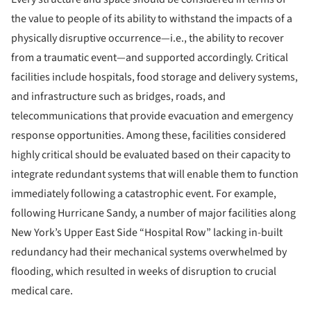
the value to people of its ability to withstand the impacts of a
physically disruptive occurrence—i.e., the ability to recover
from a traumatic event—and supported accordingly. Critical
facilities include hospitals, food storage and delivery systems,
and infrastructure such as bridges, roads, and
telecommunications that provide evacuation and emergency
response opportunities. Among these, facilities considered
highly critical should be evaluated based on their capacity to
integrate redundant systems that will enable them to function
immediately following a catastrophic event. For example,
following Hurricane Sandy, a number of major facilities along
New York’s Upper East Side “Hospital Row” lacking in-built
redundancy had their mechanical systems overwhelmed by
flooding, which resulted in weeks of disruption to crucial
medical care.