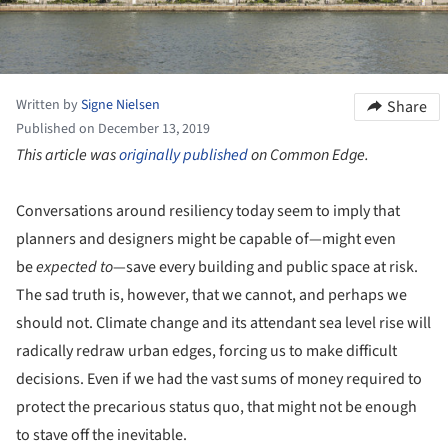
Written by
Signe Nielsen
Share
Published on December 13, 2019
This article was
originally published
on Common Edge.
Conversations around resiliency today seem to imply that
planners and designers might be capable of—might even
be
expected to
—save every building and public space at risk.
The sad truth is, however, that we cannot, and perhaps we
should not. Climate change and its attendant sea level rise will
radically redraw urban edges, forcing us to make difficult
decisions. Even if we had the vast sums of money required to
protect the precarious status quo, that might not be enough
to stave off the inevitable.