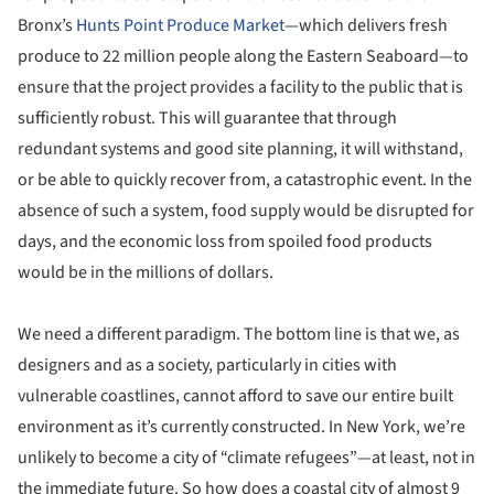
Bronx’s
Hunts Point Produce Market
—which delivers fresh
produce to 22 million people along the Eastern Seaboard—to
ensure that the project provides a facility to the public that is
sufficiently robust. This will guarantee that through
redundant systems and good site planning, it will withstand,
or be able to quickly recover from, a catastrophic event. In the
absence of such a system, food supply would be disrupted for
days, and the economic loss from spoiled food products
would be in the millions of dollars.
We need a different paradigm. The bottom line is that we, as
designers and as a society, particularly in cities with
vulnerable coastlines, cannot afford to save our entire built
environment as it’s currently constructed. In New York, we’re
unlikely to become a city of “climate refugees”—at least, not in
the immediate future. So how does a coastal city of almost 9