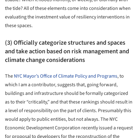
the tide? All of these elements come into consideration when
evaluating the investment value of resiliency interventions in
these spaces.
(3) Officially categorize structures and spaces
and take action based on risk management and
climate change considerations
The
NYC Mayor’s Office of Climate Policy and Programs
, to
which I am a contributor, suggests that, going forward,
buildings and infrastructure should be formally categorized
as to their “criticality,” and that these rankings should result in
a level of responsibility on the part of clients. Presumably this
would apply to public entities, but not always. The NYC
Economic Development Corporation recently issued a request
for proposal to developers for the reconstruction of the