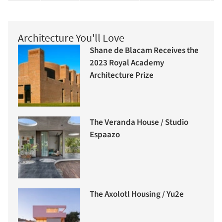
Architecture You'll Love
Shane de Blacam Receives the
2023 Royal Academy
Architecture Prize
The Veranda House / Studio
Espaazo
The Axolotl Housing / Yu2e