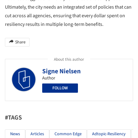
Ultimately, the city needs an integrated set of policies that can
cut across all agencies, ensuring that every dollar spent on
resiliency results in multiple long-term benefits.
Share
About this author
Signe Nielsen
Author
FOLLOW
#TAGS
News
Articles
Common Edge
Adtopic-Resiliency
R