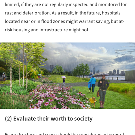
limited, if they are not regularly inspected and monitored for
rust and deterioration. As a result, in the future, hospitals
located near or in flood zones might warrant saving, but at-
risk housing and infrastructure might not.
ture!
(2) Evaluate their worth to society
Every structure and space should be considered in terms of