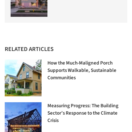
RELATED ARTICLES
How the Much-Maligned Porch
Supports Walkable, Sustainable
Communities
Measuring Progress: The Building
Sector’s Response to the Climate
Crisis