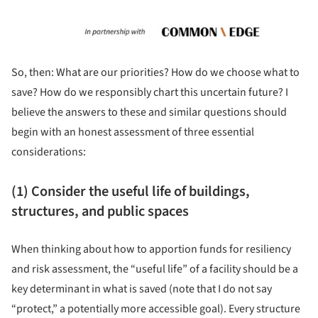
So, then: What are our priorities? How do we choose what to
save? How do we responsibly chart this uncertain future? I
believe the answers to these and similar questions should
begin with an honest assessment of three essential
considerations:
(1) Consider the useful life of buildings,
structures, and public spaces
When thinking about how to apportion funds for resiliency
and risk assessment, the “useful life” of a facility should be a
key determinant in what is saved (note that I do not say
“protect,” a potentially more accessible goal). Every structure