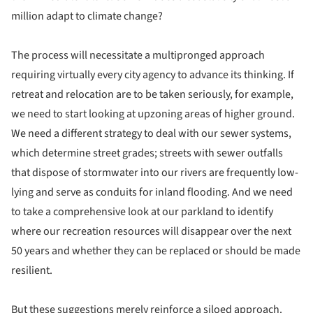
million adapt to climate change?
The process will necessitate a multipronged approach
requiring virtually every city agency to advance its thinking. If
retreat and relocation are to be taken seriously, for example,
we need to start looking at upzoning areas of higher ground.
We need a different strategy to deal with our sewer systems,
which determine street grades; streets with sewer outfalls
that dispose of stormwater into our rivers are frequently low-
lying and serve as conduits for inland flooding. And we need
to take a comprehensive look at our parkland to identify
where our recreation resources will disappear over the next
50 years and whether they can be replaced or should be made
resilient.
But these suggestions merely reinforce a siloed approach.