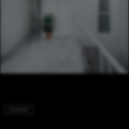
Residential