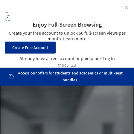
✕
Recacha House / Studio Wet
© Fernando Alda
2
/ 21