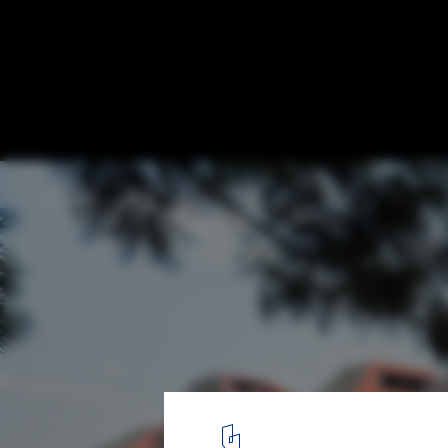
Rebuilding Rwanda: Designing a New Futu
© Jules Toulet
5
/ 17