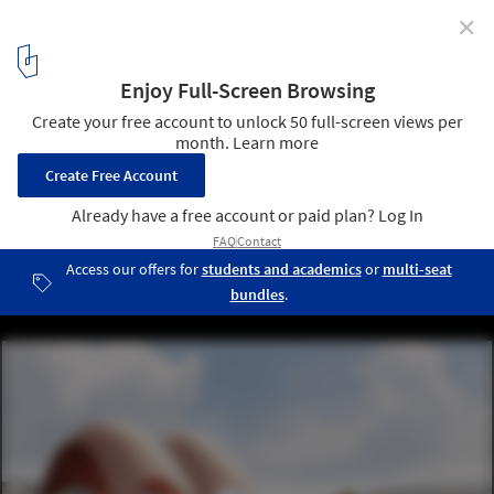
✕
Rebuilding Rwanda: Designing a New Future
Courtesy of Foster + Partners
6
/ 17