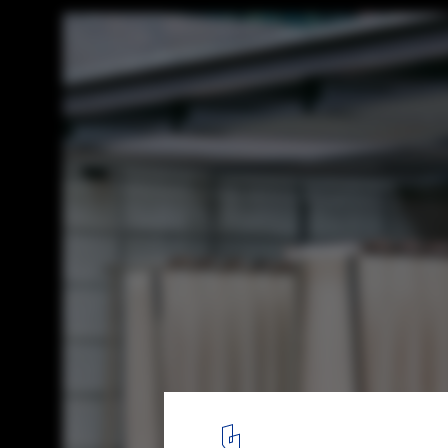
Changan Noodle Bar / Atelier Boter
© James Lin
21
/ 26