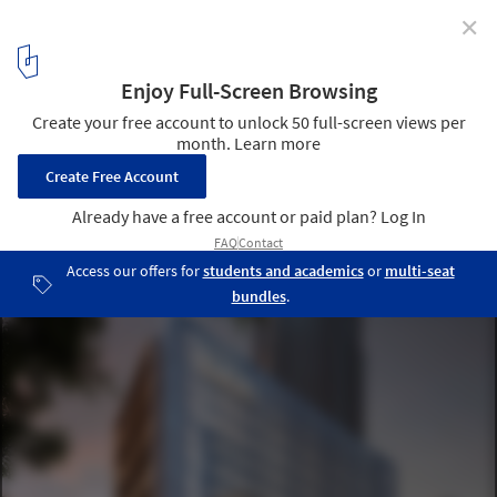
✕
SOM+ May Architecture Design Facilities for Cancer
Care in Atlanta
© SOM
1
/ 4