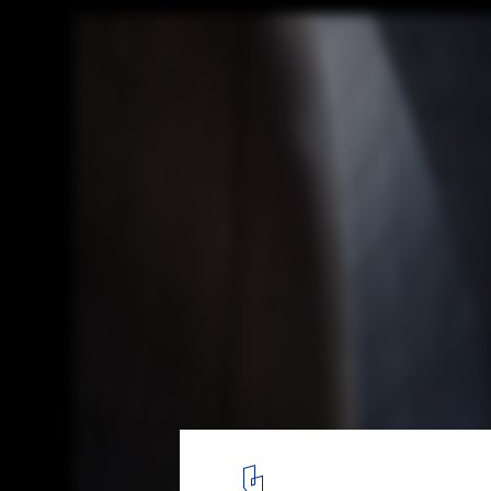
Snøhetta Designs Arctic Visitor Center for
Global Seed Vault
Courtesy of Snøhetta and Plomp
6
/ 9