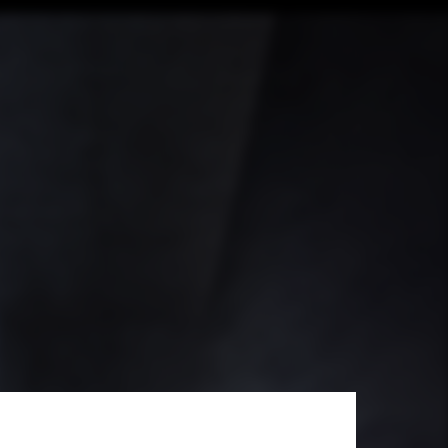
 Svalbard's