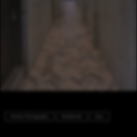
Interior Photography
Residential
Door