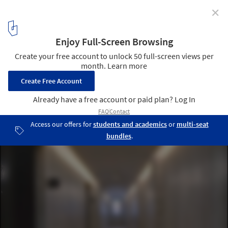
✕
Darlington Brickworks / Glyde Bautovich
© Brett Boardman Photography
11
/ 25