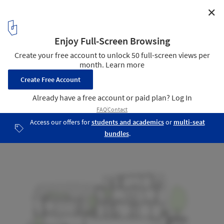
✕
Darlington Brickworks / Glyde Bautovich
Cross Section 2
23
/ 25