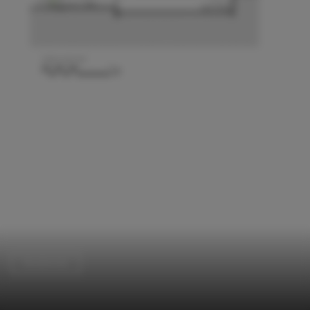
Residential