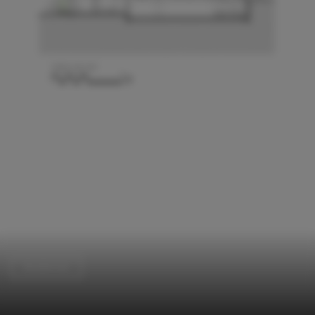
Residential