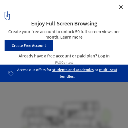
✕
Darlington Brickworks / Glyde Bautovich
Cross Section 1
22
/ 25