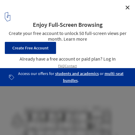
✕
Darlington Brickworks / Glyde Bautovich
Longitudinal Section
21
/ 25