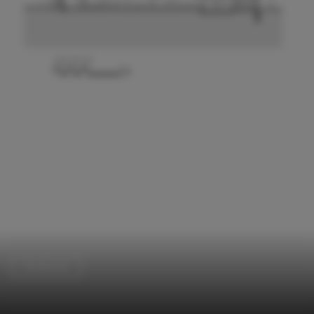
Residential