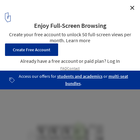
✕
Darlington Brickworks / Glyde Bautovich
North Elevation
19
/ 25