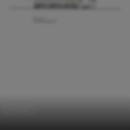
Residential