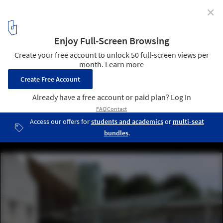
✕
ONOFFICE Awarded First Prize for Botanical Park in
Cyprus
Courtesy of ONOFFICE
1
/ 18