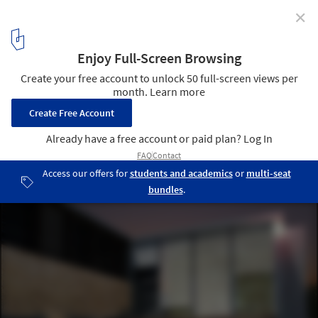
✕
ONOFFICE Awarded First Prize for Botanical Park in
Cyprus
Courtesy of ONOFFICE
3
/ 18