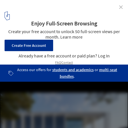
✕
234 Bath Road Office Building / Flanagan Lawrence
© Hufton + Crow
4
/ 17