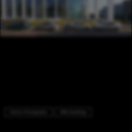
Exterior Photography
Office Buildings