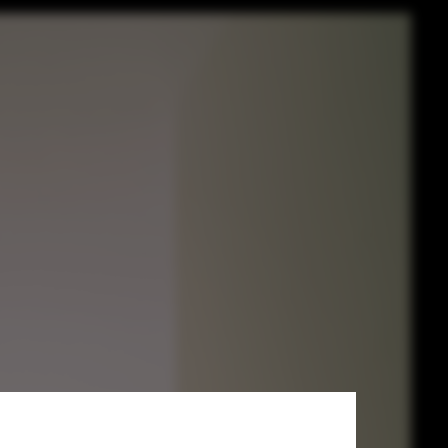
rchitettura +