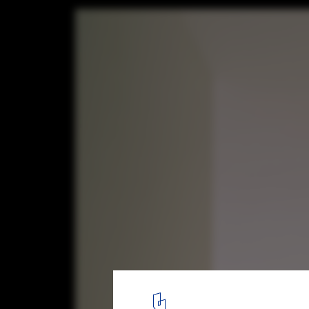
The Church of the Penitent Thief / INOUTa
LADO architetti + LAMBER + LAMBER
6
/ 38