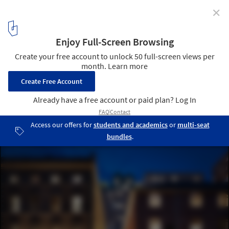
✕
Mecanoo’s New KAMPUS Neighborhood Currently
Under Construction in Manchester
Courtesy of Uniform
2
/ 11