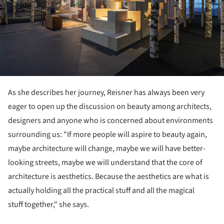
As she describes her journey, Reisner has always been very
eager to open up the discussion on beauty among architects,
designers and anyone who is concerned about environments
surrounding us: "If more people will aspire to beauty again,
maybe architecture will change, maybe we will have better-
looking streets, maybe we will understand that the core of
architecture is aesthetics. Because the aesthetics are what is
actually holding all the practical stuff and all the magical
stuff together," she says.