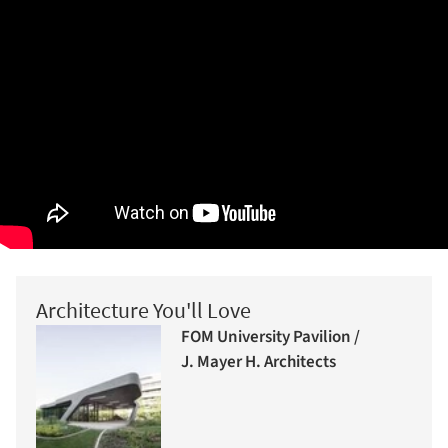
Architecture You'll Love
FOM University Pavilion /
J. Mayer H. Architects