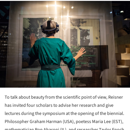
ture!
To talk about beauty from the scientific point of view, Reisner
has invited four scholars to advise her research and give
lectures during the symposium at the opening of the biennial.
Philosopher Graham Harman (USA), poetess Maria Lee (EST),
mathematician Ron Aharoni (IL), and researcher Taylor Enoch