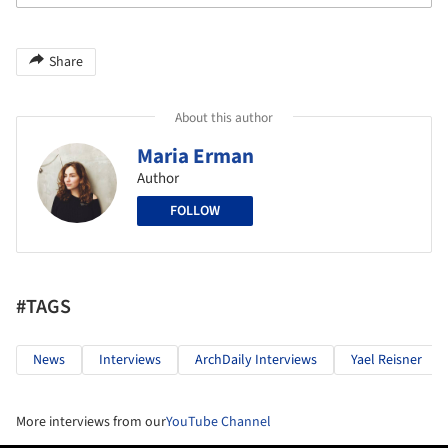
Share
About this author
Maria Erman
Author
FOLLOW
#TAGS
News
Interviews
ArchDaily Interviews
Yael Reisner
More interviews from our
YouTube Channel