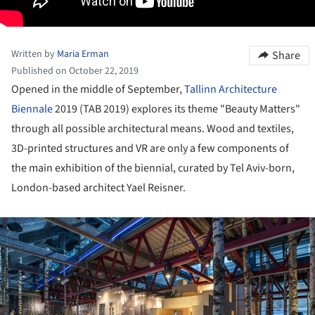
Written by
Maria Erman
Share
Published on October 22, 2019
Opened in the middle of September,
Tallinn Architecture
Biennale
2019 (TAB 2019) explores its theme "Beauty Matters"
through all possible architectural means. Wood and textiles,
3D-printed structures and VR are only a few components of
the main exhibition of the biennial, curated by Tel Aviv-born,
London-based architect Yael Reisner.
ture!