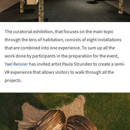
The curatorial exhibition, that focuses on the main topic
through the lens of habitation, consists of eight installations
that are combined into one experience. To sum up all the
work done by participants in the preparation for the event,
Yael Reisner
has invited artist Paula Strunden to create a semi-
VR experience that allows visitors to walk through all the
projects.
ture!