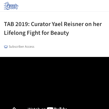
Log in
TAB 2019: Curator Yael Reisner on her
Lifelong Fight for Beauty
Subscriber Access