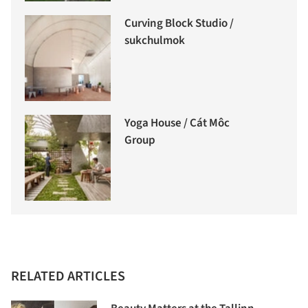
Curving Block Studio /
sukchulmok
Yoga House / Cát Môc
Group
RELATED ARTICLES