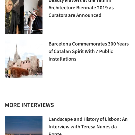
Beauty Matters at the Tallinn
Architecture Biennale 2019 as
Curators are Announced
Barcelona Commemorates 300 Years
of Catalan Spirit With 7 Public
Installations
MORE INTERVIEWS
Landscape and History of Lisbon: An
Interview with Teresa Nunes da
Ponte