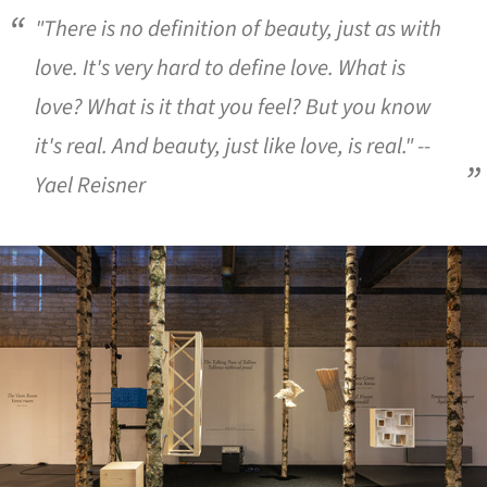
"There is no definition of beauty, just as with
love. It's very hard to define love. What is
love? What is it that you feel? But you know
it's real. And beauty, just like love, is real." --
Yael Reisner
ture!