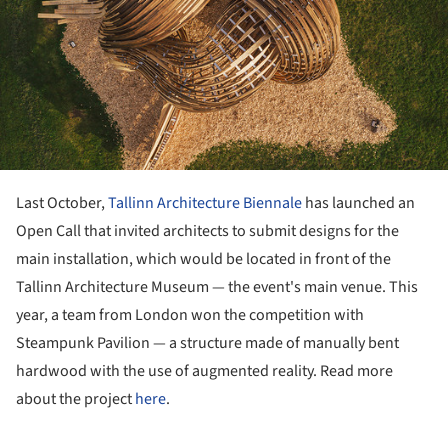
Last October,
Tallinn Architecture Biennale
has launched an
Open Call that invited architects to submit designs for the
main installation, which would be located in front of the
Tallinn Architecture Museum — the event's main venue. This
year, a team from London won the competition with
Steampunk Pavilion — a structure made of manually bent
hardwood with the use of augmented reality. Read more
about the project
here
.