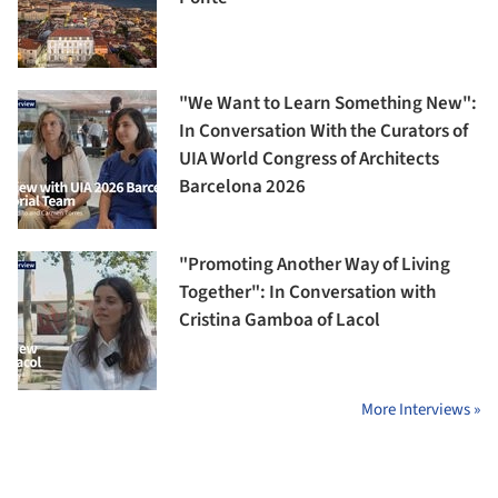
"We Want to Learn Something New":
In Conversation With the Curators of
UIA World Congress of Architects
Barcelona 2026
"Promoting Another Way of Living
Together": In Conversation with
Cristina Gamboa of Lacol
More Interviews »