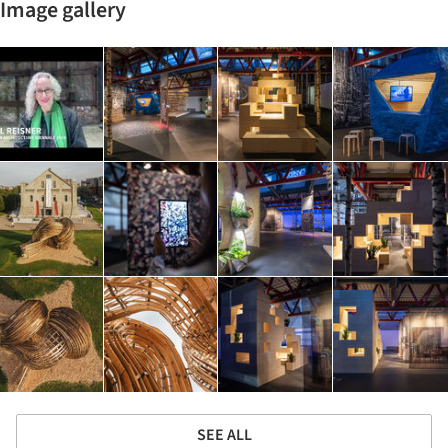
Image gallery
SEE ALL