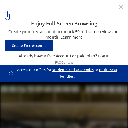
✕
Mason Bros Warehouse Renovation / Warren and
Mahoney
© Simon Devitt
11
/ 18