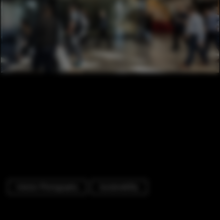
Interior Photography
Sustainability