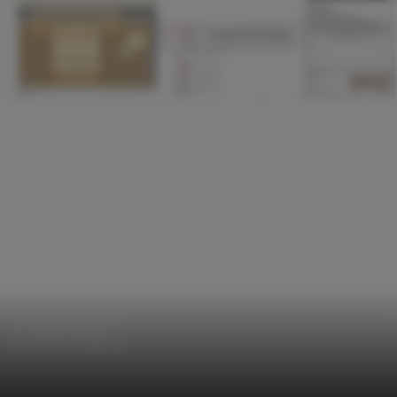
Interior Design