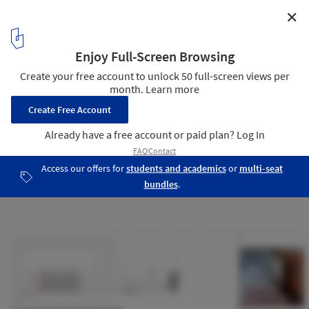
✕
Roots House / Triplex Arquitetura
Details
19
/ 19