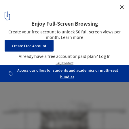
✕
gmp Wins Competition to Restructure Berlin's “Ship
of Books”
4
/ 6