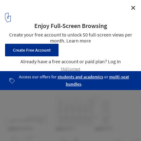
✕
Tsukimi Restaurant / Studio Tack
Details 02
16
/ 16