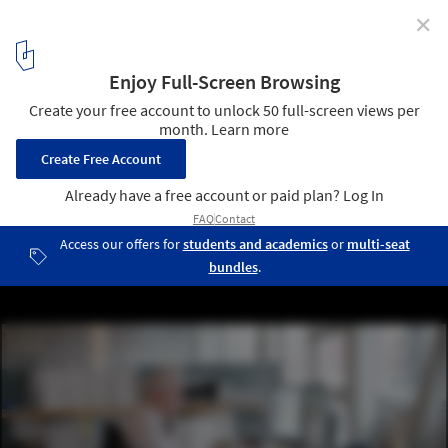
✕
"By Design" Season 3 Explores How Architects and
AEC Professionals Push the Boundaries of Creativity
5
/ 8