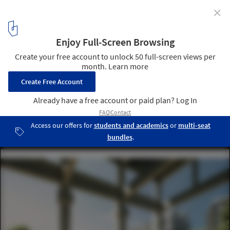
✕
Old Central Railway Transformed into Socially
Sustainable Urban Development in Paris
© renders by Luxigon- courtesy of SLA/Biecher
Architectes/Emergie/Ogic
4
/ 13