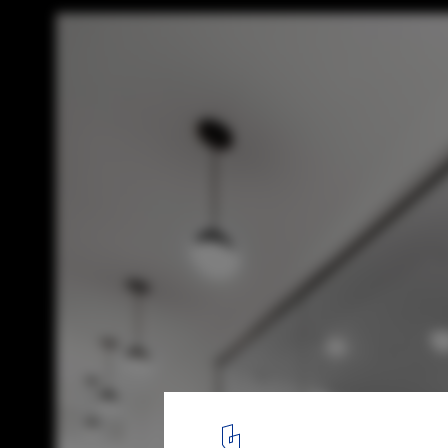
Evolution Wellness Centre / ISSADESIGN
© David Boyer
2
/ 6